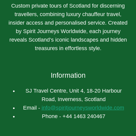
Custom private tours of Scotland for discerning
travellers, combining luxury chauffeur travel,
insider access and personalised service. Created
by Spirit Journeys Worldwide, each journey
reveals Scotland’s iconic landscapes and hidden
treasures in effortless style.
Information
SJ Travel Centre, Unit 4, 18-20 Harbour
Road, Inverness, Scotland
Email -
info@spiritjourneysworldwide.com
Phone - +44 1463 240467