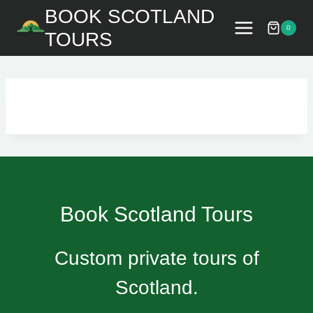
Skip
BOOK SCOTLAND
to
0
TOURS
content
Book Scotland Tours
Custom private tours of
Scotland.