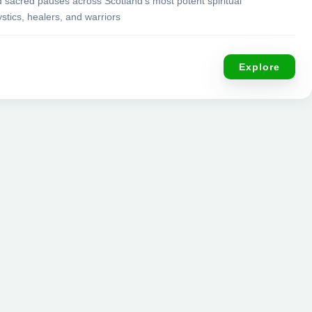
d sacred pauses across Scotland’s most potent spiritual
stics, healers, and warriors
Explore