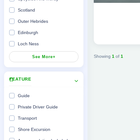
12 Days 11 Nights
Scotland
Outer Hebrides
Edinburgh
Loch Ness
Showing
1
of
1
See More+
FEATURE
Guide
Private Driver Guide
Transport
Shore Excursion