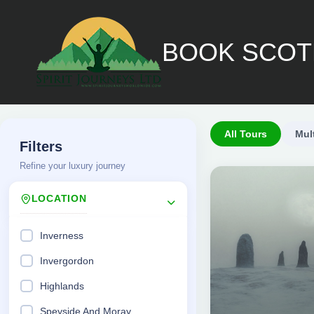
Skip
to
BOOK SCOT
content
All Tours
Mul
Filters
Refine your luxury journey
LOCATION
Inverness
Invergordon
£
Highlands
4,650.00
Speyside And Moray