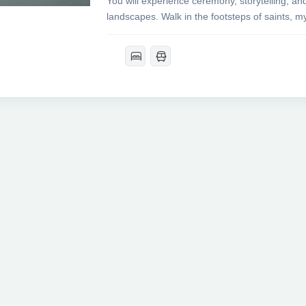
You will experience ceremony, storytelling, an
landscapes. Walk in the footsteps of saints, my