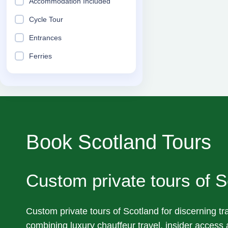
Accommodation Included
Cycle Tour
Entrances
Ferries
Book Scotland Tours
Custom private tours of S
Custom private tours of Scotland for discerning tra
combining luxury chauffeur travel, insider access