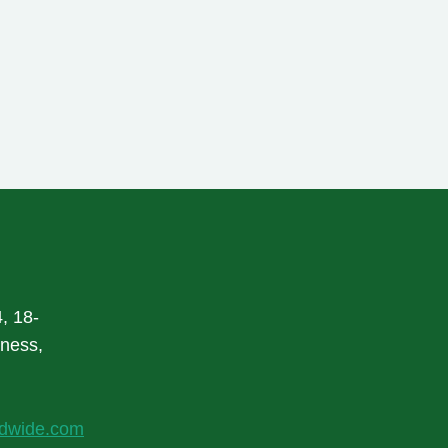
, 18-
rness,
ldwide.com