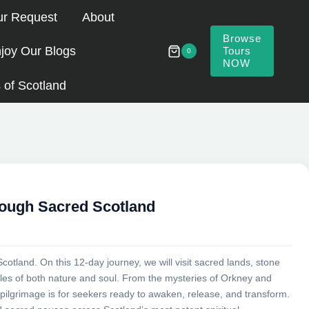
ur Request
About
Browse
joy Our Blogs
Tours
0
NOW
 of Scotland
rough Sacred Scotland
Scotland. On this 12-day journey, we will visit sacred lands, stone
mples of both nature and soul. From the mysteries of Orkney and
 pilgrimage is for seekers ready to awaken, release, and transform.