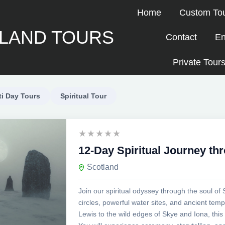
Home
Custom To
LAND TOURS
Contact
En
Private Tours
ti Day Tours
Spiritual Tour
12-Day Spiritual Journey th
Scotland
Join our spiritual odyssey through the soul of 
circles, powerful water sites, and ancient te
Lewis to the wild edges of Skye and Iona, this