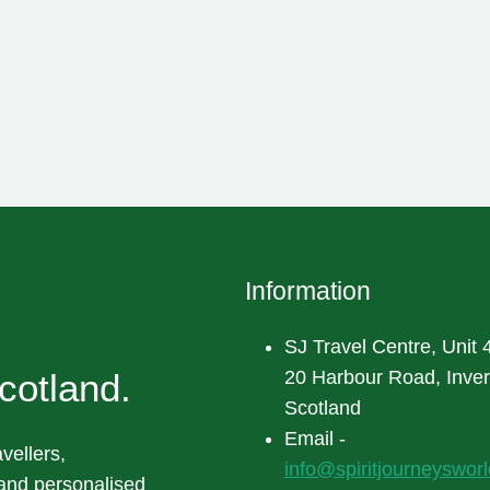
Information
SJ Travel Centre, Unit 4
cotland.
20 Harbour Road, Inve
Scotland
Email -
vellers,
info@spiritjourneyswor
 and personalised