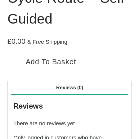
Guided
£
0.00
& Free Shipping
Assynt
Add To Basket
Circular
Cycle
Route
Reviews (0)
–
Self
Reviews
Guided
quantity
There are no reviews yet.
Only logged in customers who have