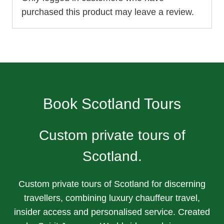
purchased this product may leave a review.
Book Scotland Tours
Custom private tours of
Scotland.
Custom private tours of Scotland for discerning
travellers, combining luxury chauffeur travel,
insider access and personalised service. Created