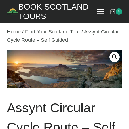
Skip
BOOK SCOTLAND
to
0
TOURS
content
Home
/
Find Your Scotland Tour
/
Assynt Circular
Cycle Route – Self Guided
Assynt Circular
Cycle Route – Self