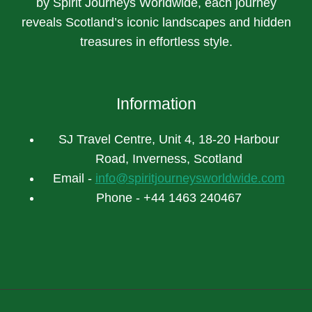
by Spirit Journeys Worldwide, each journey
reveals Scotland’s iconic landscapes and hidden
treasures in effortless style.
Information
SJ Travel Centre, Unit 4, 18-20 Harbour
Road, Inverness, Scotland
Email -
info@spiritjourneysworldwide.com
Phone - +44 1463 240467