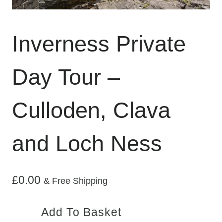
Inverness Private
Day Tour –
Culloden, Clava
and Loch Ness
£
0.00
& Free Shipping
Inverness
Add To Basket
Private