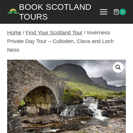
Skip
BOOK SCOTLAND
to
0
TOURS
content
Home
/
Find Your Scotland Tour
/
Inverness
Private Day Tour – Culloden, Clava and Loch
Ness