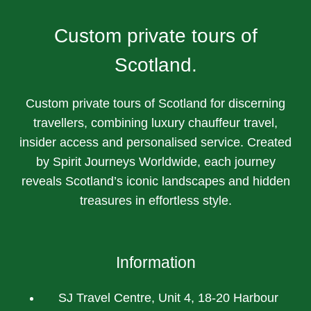
Custom private tours of
Scotland.
Custom private tours of Scotland for discerning
travellers, combining luxury chauffeur travel,
insider access and personalised service. Created
by Spirit Journeys Worldwide, each journey
reveals Scotland’s iconic landscapes and hidden
treasures in effortless style.
Information
SJ Travel Centre, Unit 4, 18-20 Harbour