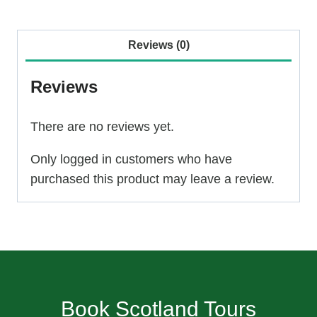
Day
Tour
Reviews (0)
–
Culloden,
Reviews
Clava
and
There are no reviews yet.
Loch
Ness
Only logged in customers who have
quantity
purchased this product may leave a review.
Book Scotland Tours