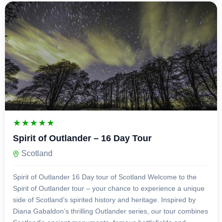
£
4,750.00
16 Days 15 Nights
Spirit of Outlander – 16 Day Tour
Scotland
Spirit of Outlander 16 Day tour of Scotland Welcome to the
Spirit of Outlander tour – your chance to experience a unique
side of Scotland’s spirited history and heritage. Inspired by
Diana Gabaldon’s thrilling Outlander series, our tour combines