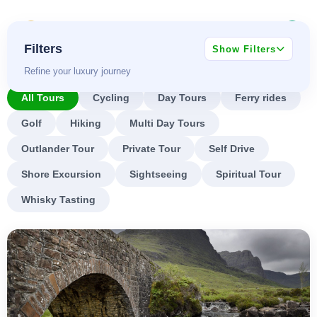
Skip
BOOK SCOTLAND
to
0
TOURS
content
Filters
Show Filters
Refine your luxury journey
All Tours
Cycling
Day Tours
Ferry rides
Golf
Hiking
Multi Day Tours
Outlander Tour
Private Tour
Self Drive
Shore Excursion
Sightseeing
Spiritual Tour
Whisky Tasting