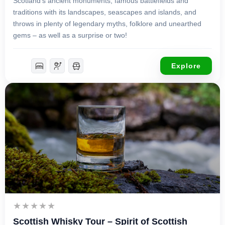
Scotland’s ancient monuments, famous battlefields and
traditions with its landscapes, seascapes and islands, and
throws in plenty of legendary myths, folklore and unearthed
gems – as well as a surprise or two!
Explore
£
4,750.00
7 Days 6 Nights
Scottish Whisky Tour – Spirit of Scottish