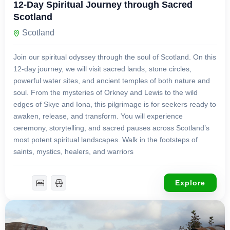
12-Day Spiritual Journey through Sacred
Scotland
Scotland
Join our spiritual odyssey through the soul of Scotland. On this
12-day journey, we will visit sacred lands, stone circles,
powerful water sites, and ancient temples of both nature and
soul. From the mysteries of Orkney and Lewis to the wild
edges of Skye and Iona, this pilgrimage is for seekers ready to
awaken, release, and transform. You will experience
ceremony, storytelling, and sacred pauses across Scotland’s
most potent spiritual landscapes. Walk in the footsteps of
saints, mystics, healers, and warriors
Explore