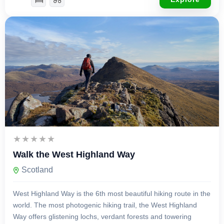
£
1,995.00
14 Days 13 Nights
Walk the West Highland Way
Scotland
West Highland Way is the 6th most beautiful hiking route in the
world. The most photogenic hiking trail, the West Highland
Way offers glistening lochs, verdant forests and towering