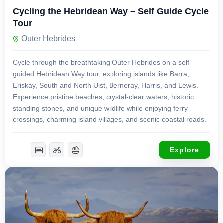
Cycling the Hebridean Way – Self Guide Cycle
Tour
Outer Hebrides
Cycle through the breathtaking Outer Hebrides on a self-
guided Hebridean Way tour, exploring islands like Barra,
Eriskay, South and North Uist, Berneray, Harris, and Lewis.
Experience pristine beaches, crystal-clear waters, historic
standing stones, and unique wildlife while enjoying ferry
crossings, charming island villages, and scenic coastal roads.
Explore