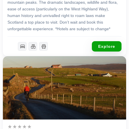
mountain peaks. The dramatic landscapes, wildlife and flora,
ease of access (particularly on the West Highland Way),
human history and unrivalled right to roam laws make
Scotland a top place to visit. Don’t wait and book this
unforgettable experience. *Hotels are subject to change*
Explore
£
1,299.00
9 Days 8 Nights