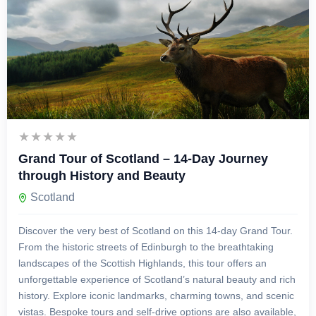
£
3,999.00
14 Days 13 Nights
Grand Tour of Scotland – 14-Day Journey
through History and Beauty
Scotland
Discover the very best of Scotland on this 14-day Grand Tour.
From the historic streets of Edinburgh to the breathtaking
landscapes of the Scottish Highlands, this tour offers an
unforgettable experience of Scotland’s natural beauty and rich
history. Explore iconic landmarks, charming towns, and scenic
vistas. Bespoke tours and self-drive options are also available,