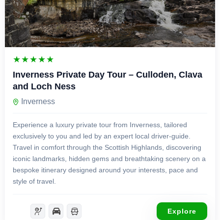
£
750.00
1 Day
Inverness Private Day Tour – Culloden, Clava
and Loch Ness
Inverness
Experience a luxury private tour from Inverness, tailored
exclusively to you and led by an expert local driver-guide.
Travel in comfort through the Scottish Highlands, discovering
iconic landmarks, hidden gems and breathtaking scenery on a
bespoke itinerary designed around your interests, pace and
style of travel.
Explore