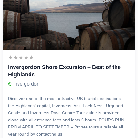
£
129.00
6 Hours
Invergordon Shore Excursion – Best of the
Highlands
Invergordon
Discover one of the most attractive UK tourist destinations –
the Highlands’ capital, Inverness. Visit Loch Ness, Urquhart
Castle and Inverness Town Centre Tour guide is provided
along with all entrance fees and lasts 6 hours. TOURS RUN
FROM APRIL TO SEPTEMBER – Private tours available all
year round by contacting us