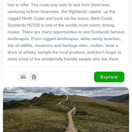
has to offer. The route way runs to and from Inverness,
venturing to/from Inverness, the Highlands’ capital, up the
rugged North Coast and back via the scenic West Coast.
Scotlands NC500 is one of the worlds most scenic driving
routes. There are many opportunities to see Scotlands famous
landscapes. From rugged landscapes, white sandy beaches,
lots of wildlife, museums and heritage sites, castles, taste a
dram of whisky, sample the local produce, and don’t forget to
meet some of the wonderfully friendly people who live there.
Explore