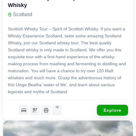
Whisky
Scotland
Scottish Whisky Tour – Spirit of Scottish Whisky. If you want a
Whisky Experience Scotland, taste some amazing Scotland
Whisky, join our Scotland whisky tour. The best quality
Scotland whisky is only made in Scotland. We offer you this
exquisite tour with a first-hand experience of the whisky-
making process from mashing and fermenting to distilling and
maturation. You will have a chance to try over 120 Malt
whiskies and much more. Grasp the adventurous history of
this Uisge Beatha ‘water of life’, and learn about various
legends and myths of Scotland
+1
Explore