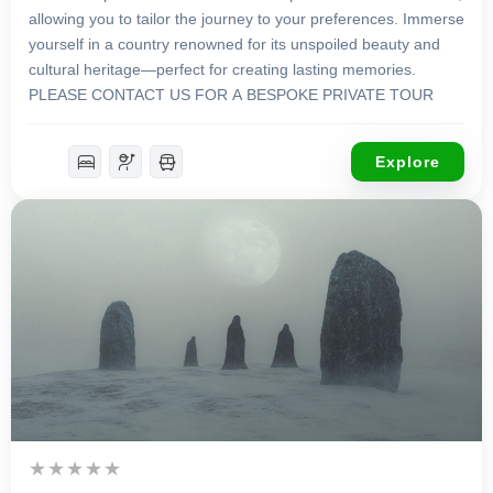
allowing you to tailor the journey to your preferences. Immerse
yourself in a country renowned for its unspoiled beauty and
cultural heritage—perfect for creating lasting memories.
PLEASE CONTACT US FOR A BESPOKE PRIVATE TOUR
Explore
£
4,650.00
12 Days 11 Nights