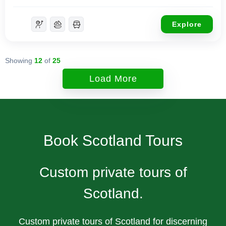
Explore
Showing
12
of
25
Load More
Book Scotland Tours
Custom private tours of
Scotland.
Custom private tours of Scotland for discerning