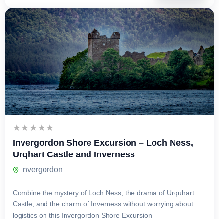
£
129.00
1 Day
Invergordon Shore Excursion – Loch Ness,
Urqhart Castle and Inverness
Invergordon
Combine the mystery of Loch Ness, the drama of Urquhart
Castle, and the charm of Inverness without worrying about
logistics on this Invergordon Shore Excursion.