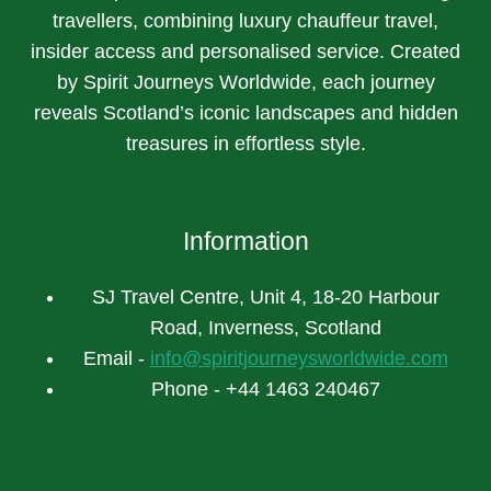
travellers, combining luxury chauffeur travel,
insider access and personalised service. Created
by Spirit Journeys Worldwide, each journey
reveals Scotland’s iconic landscapes and hidden
treasures in effortless style.
Information
SJ Travel Centre, Unit 4, 18-20 Harbour
Road, Inverness, Scotland
Email -
info@spiritjourneysworldwide.com
Phone - +44 1463 240467