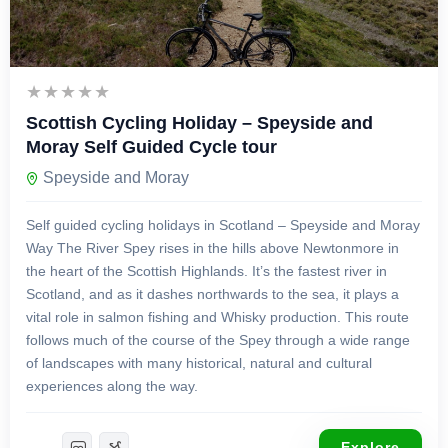
£
1,299.00
8 Days 7 Nights
Scottish Cycling Holiday – Speyside and
Moray Self Guided Cycle tour
Speyside and Moray
Self guided cycling holidays in Scotland – Speyside and Moray
Way The River Spey rises in the hills above Newtonmore in
the heart of the Scottish Highlands. It’s the fastest river in
Scotland, and as it dashes northwards to the sea, it plays a
vital role in salmon fishing and Whisky production. This route
follows much of the course of the Spey through a wide range
of landscapes with many historical, natural and cultural
experiences along the way.
Explore