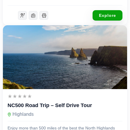
Explore
£
599.00
8 Days 7 Nights
NC500 Road Trip – Self Drive Tour
Highlands
Enjoy more than 500 miles of the best the North Highlands