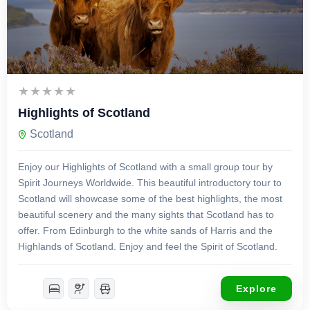
£
3,500.00
9 Days 8 Nights
Highlights of Scotland
Scotland
Enjoy our Highlights of Scotland with a small group tour by
Spirit Journeys Worldwide. This beautiful introductory tour to
Scotland will showcase some of the best highlights, the most
beautiful scenery and the many sights that Scotland has to
offer. From Edinburgh to the white sands of Harris and the
Highlands of Scotland. Enjoy and feel the Spirit of Scotland.
Explore